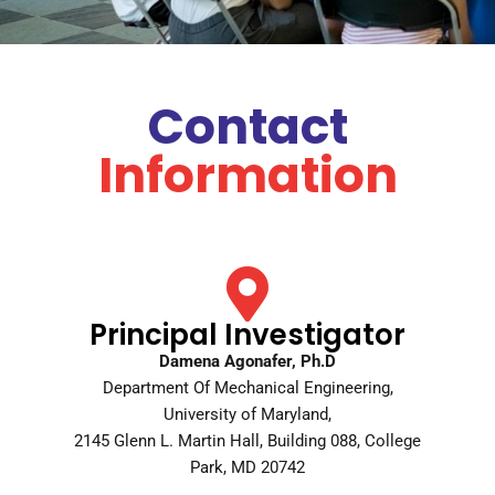
Contact
Information
Principal Investigator
Damena Agonafer, Ph.D
Department Of Mechanical Engineering,
University of Maryland,
2145 Glenn L. Martin Hall, Building 088, College
Park, MD 20742