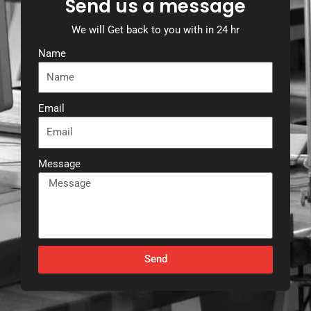
Send us a message
We will Get back to you with in 24 hr
Name
Email
Message
Send