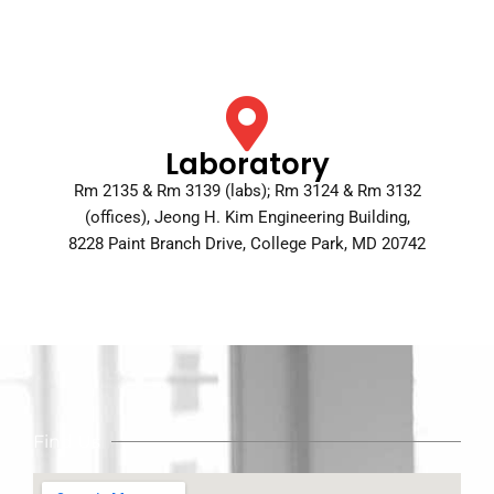
Laboratory
Rm 2135 & Rm 3139 (labs); Rm 3124 & Rm 3132
(offices), Jeong H. Kim Engineering Building,
8228 Paint Branch Drive, College Park, MD 20742
Find Us