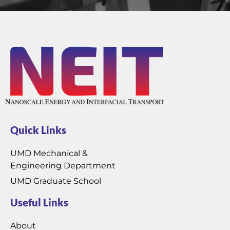
Quick Links
UMD Mechanical &
Engineering Department
UMD Graduate School
Useful Links
About